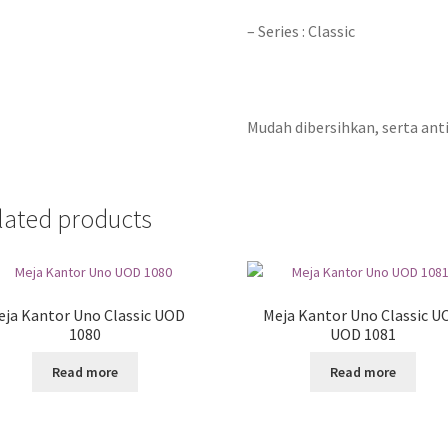
– Series : Classic
Mudah dibersihkan, serta anti
lated products
eja Kantor Uno Classic UOD
Meja Kantor Uno Classic U
1080
UOD 1081
Read more
Read more