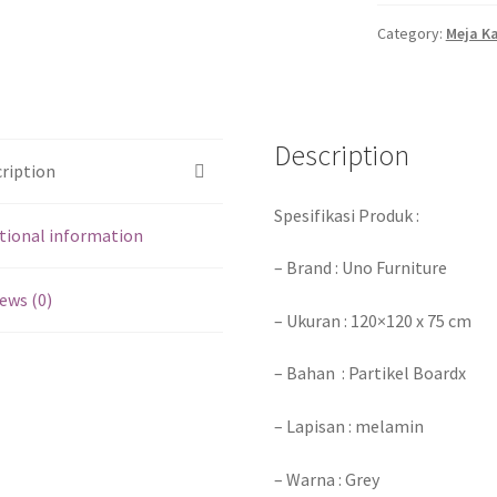
Category:
Meja K
Description
ription
Spesifikasi Produk :
tional information
– Brand : Uno Furniture
ews (0)
– Ukuran : 120×120 x 75 cm
– Bahan : Partikel Boardx
– Lapisan : melamin
– Warna : Grey