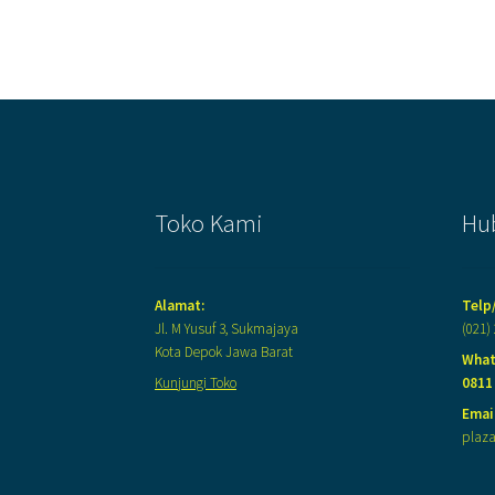
Toko Kami
Hu
Alamat:
Telp
Jl. M Yusuf 3, Sukmajaya
(021)
Kota Depok Jawa Barat
What
Kunjungi Toko
0811
Email
plaz