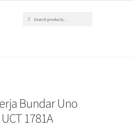
Search
Search
for:
erja Bundar Uno
c UCT 1781A