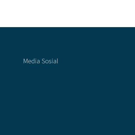
Media Sosial