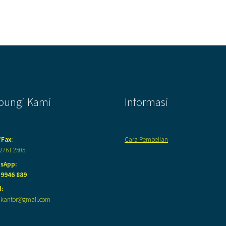
bungi Kami
Informasi
/Fax:
Cara Pembelian
 2761 2505
sApp:
 9946 889
:
akantor@gmail.com