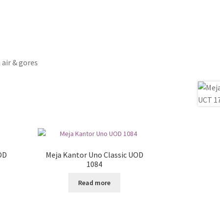
 air & gores
OD
Meja Kantor Uno Classic UOD
1084
Read more