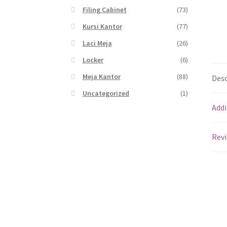
Filing Cabinet
(73)
Kursi Kantor
(77)
Laci Meja
(26)
Locker
(6)
Meja Kantor
(88)
Desc
Uncategorized
(1)
Addi
Revi