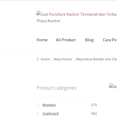
Skip
Skip
to
to
navigation
content
Home
All Product
Blog
Cara P
Home
All Product
Blog
Cara Pembelian
Galer
Home
Meja Kantor
Meja Kerja Bundar Uno Cla
Product categories
Brankas
(27)
Cupboard
(41)