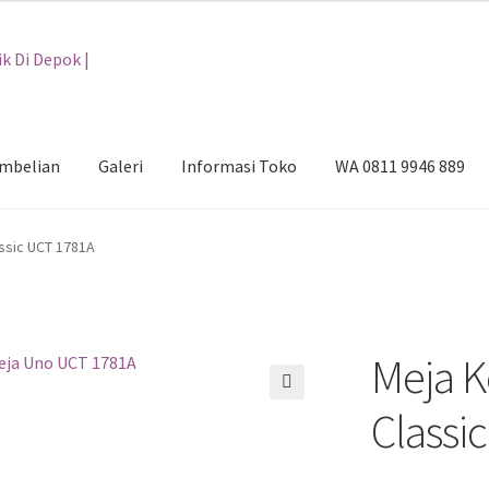
embelian
Galeri
Informasi Toko
WA 0811 9946 889
i
Informasi Toko
WA 0811 9946 889
ssic UCT 1781A
Meja K
🔍
Classi