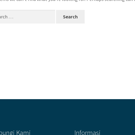
ch
bungi Kami
Informasi