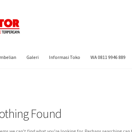
embelian
Galeri
Informasi Toko
WA 0811 9946 889
i
Informasi Toko
WA 0811 9946 889
othing Found
eems we can’t find what you’re looking for. Perhaps searching can 