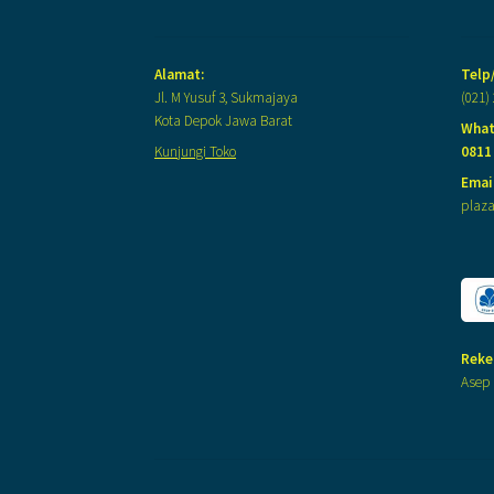
Alamat:
Telp
Jl. M Yusuf 3, Sukmajaya
(021)
Kota Depok Jawa Barat
What
Kunjungi Toko
0811
Email
plaz
Reke
Asep 