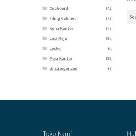
Cupboard
(41)
Sear
Filing Cabinet
(73)
for:
Kursi Kantor
(77)
Laci Meja
(26)
Locker
(6)
Meja Kantor
(88)
Uncategorized
(1)
Toko Kami
Hu