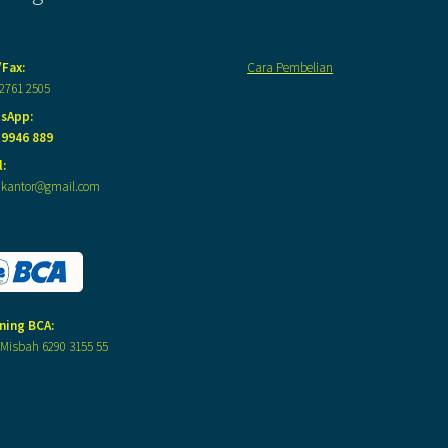
/Fax:
Cara Pembelian
 2761 2505
sApp:
 9946 889
:
akantor@gmail.com
ning BCA:
Misbah 6290 3155 55