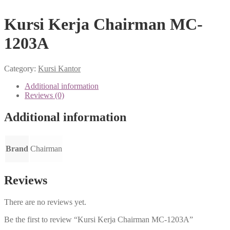
Kursi Kerja Chairman MC-
1203A
Category:
Kursi Kantor
Additional information
Reviews (0)
Additional information
Brand
Chairman
Reviews
There are no reviews yet.
Be the first to review “Kursi Kerja Chairman MC-1203A”