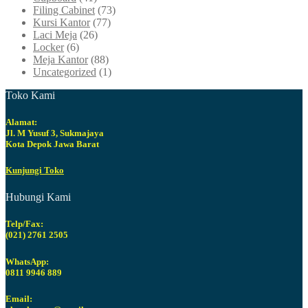
Filing Cabinet
(73)
Kursi Kantor
(77)
Laci Meja
(26)
Locker
(6)
Meja Kantor
(88)
Uncategorized
(1)
Toko Kami
Alamat:
Jl. M Yusuf 3, Sukmajaya
Kota Depok Jawa Barat
Kunjungi Toko
Hubungi Kami
Telp/Fax:
(021) 2761 2505
WhatsApp:
0811 9946 889
Email: