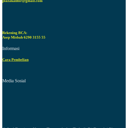
plazakantor@gmail.com
Rekening BCA:
Asep Misbah 6290 3155 55
Informasi
Cara Pembelian
Media Sosial