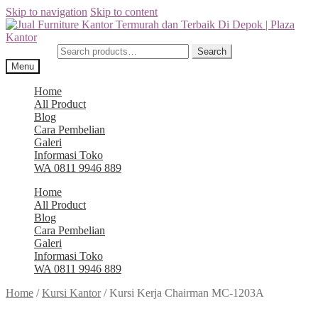
Skip to navigation
Skip to content
Search for:
Search
Menu
Home
All Product
Blog
Cara Pembelian
Galeri
Informasi Toko
WA 0811 9946 889
Home
All Product
Blog
Cara Pembelian
Galeri
Informasi Toko
WA 0811 9946 889
Home
/
Kursi Kantor
/
Kursi Kerja Chairman MC-1203A