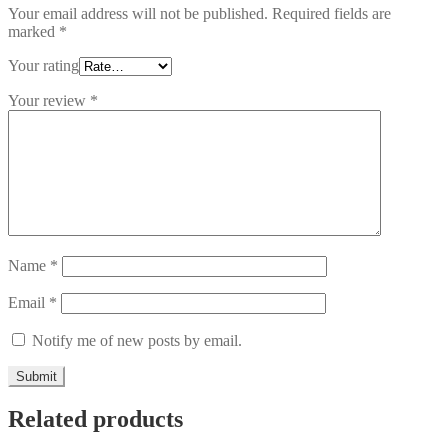
Your email address will not be published.
Required fields are
marked
*
Your rating
Your review
*
Name
*
Email
*
Notify me of new posts by email.
Related products