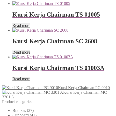
Kursi Kerja Chairman TS 01005
Read more
Kursi Kerja Chairman SC 2608
Read more
Kursi Kerja Chairman TS 01003A
Read more
Kursi Kerja Chairman PC 9010
Kursi Kerja Chairman MC
3301 A
Product categories
Brankas
(27)
Cupboard
(41)