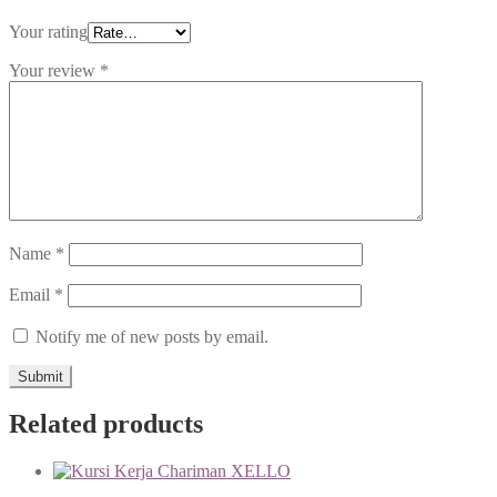
Your rating
Your review
*
Name
*
Email
*
Notify me of new posts by email.
Related products