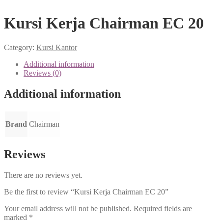
Kursi Kerja Chairman EC 20
Category:
Kursi Kantor
Additional information
Reviews (0)
Additional information
Brand
Chairman
Reviews
There are no reviews yet.
Be the first to review “Kursi Kerja Chairman EC 20”
Your email address will not be published.
Required fields are
marked
*