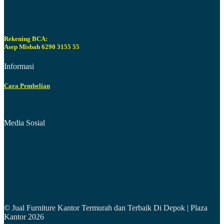
Rekening BCA:
Asep Misbah 6290 3155 55
Informasi
Cara Pembelian
Media Sosial
© Jual Furniture Kantor Termurah dan Terbaik Di Depok | Plaza
Kantor 2026