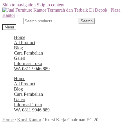
Skip to navigation
Skip to content
Search for:
Search
Menu
Home
All Product
Blog
Cara Pembelian
Galeri
Informasi Toko
WA 0811 9946 889
Home
All Product
Blog
Cara Pembelian
Galeri
Informasi Toko
WA 0811 9946 889
Home
/
Kursi Kantor
/
Kursi Kerja Chairman EC 20