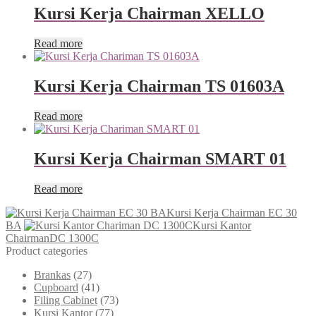
Kursi Kerja Chairman XELLO
Read more
Kursi Kerja Chairman TS 01603A
Read more
Kursi Kerja Chairman SMART 01
Read more
Kursi Kerja Chairman EC 30
BA
Kursi Kantor
ChairmanDC 1300C
Product categories
Brankas
(27)
Cupboard
(41)
Filing Cabinet
(73)
Kursi Kantor
(77)