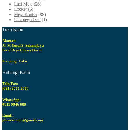
Laci Meja
(26)
Locker
(6)
Meja Kantor
(88)
Uncategorized
(1)
Toko Kami
Alamat:
Jl. M Yusuf 3, Sukmajaya
Kota Depok Jawa Barat
Kunjungi Toko
Hubungi Kami
Telp/Fax:
(021) 2761 2505
WhatsApp:
0811 9946 889
Email:
plazakantor@gmail.com