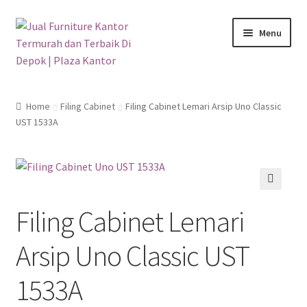
Skip
Skip
Menu
to
to
navigation
content
Home
Home
Filing Cabinet
Filing Cabinet Lemari Arsip Uno Classic
UST 1533A
All Product
Blog
Cara Pembelian
🔍
Filing Cabinet Lemari
Galeri
Arsip Uno Classic UST
Informasi Toko
1533A
WA 0811 9946 889