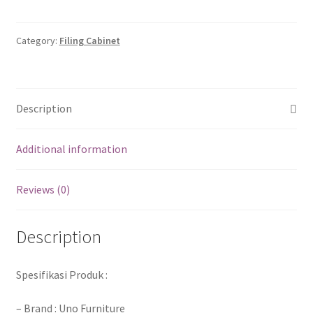
Category:
Filing Cabinet
Description
Additional information
Reviews (0)
Description
Spesifikasi Produk :
– Brand : Uno Furniture