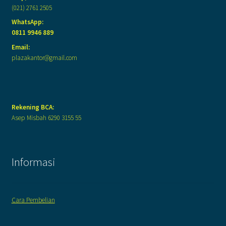
(021) 2761 2505
WhatsApp:
0811 9946 889
Email:
plazakantor@gmail.com
Rekening BCA:
Asep Misbah 6290 3155 55
Informasi
Cara Pembelian