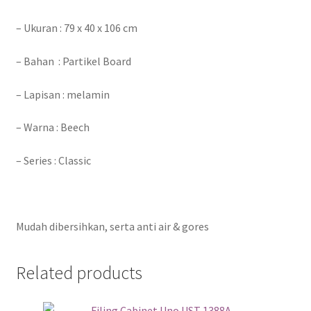
– Ukuran : 79 x 40 x 106 cm
– Bahan : Partikel Board
– Lapisan : melamin
– Warna : Beech
– Series : Classic
Mudah dibersihkan, serta anti air & gores
Related products