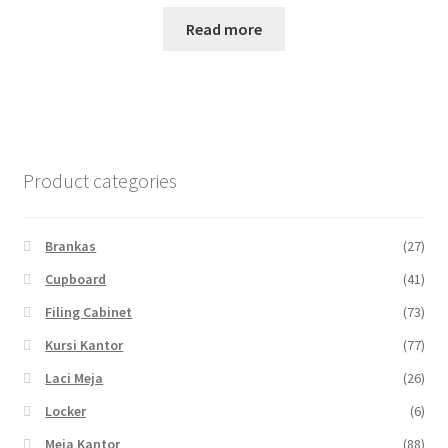
Read more
Product categories
Brankas
(27)
Cupboard
(41)
Filing Cabinet
(73)
Kursi Kantor
(77)
Laci Meja
(26)
Locker
(6)
Meja Kantor
(88)