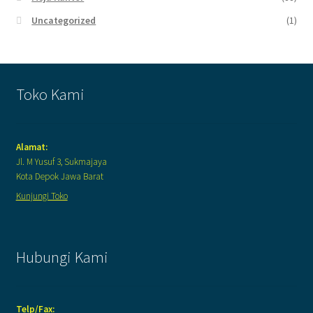
Uncategorized
(1)
Toko Kami
Alamat:
Jl. M Yusuf 3, Sukmajaya
Kota Depok Jawa Barat
Kunjungi Toko
Hubungi Kami
Telp/Fax: