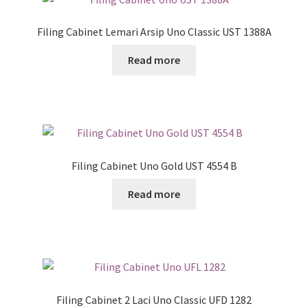
Filing Cabinet Lemari Arsip Uno Classic UST 1388A
Read more
Filing Cabinet Uno Gold UST 4554 B
Read more
Filing Cabinet 2 Laci Uno Classic UFD 1282