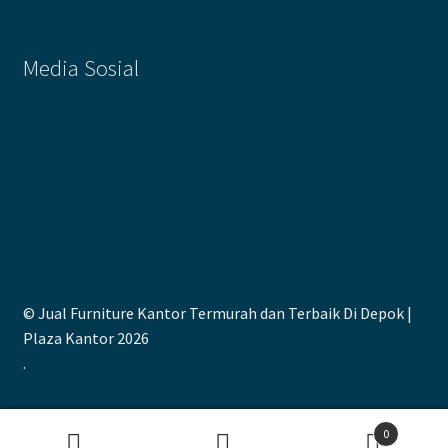
Media Sosial
© Jual Furniture Kantor Termurah dan Terbaik Di Depok |
Plaza Kantor 2026
.
0